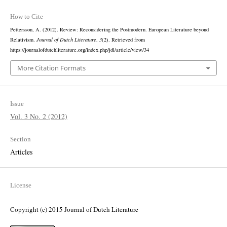
How to Cite
Pettersson, A. (2012). Review: Reconsidering the Postmodern. European Literature beyond
Relativism.
Journal of Dutch Literature
,
3
(2). Retrieved from
https://journalofdutchliterature.org/index.php/jdl/article/view/34
More Citation Formats
Issue
Vol. 3 No. 2 (2012)
Section
Articles
License
Copyright (c) 2015 Journal of Dutch Literature