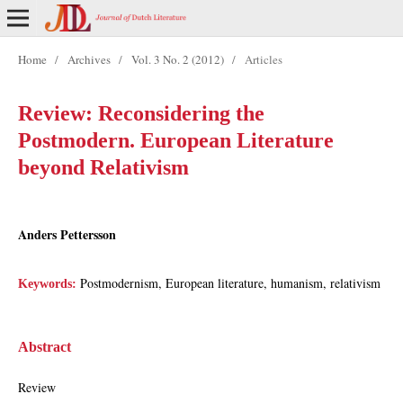
Home
/
Archives
/
Vol. 3 No. 2 (2012)
/
Articles
Review: Reconsidering the
Postmodern. European Literature
beyond Relativism
Anders Pettersson
Postmodernism, European literature, humanism, relativism
Keywords:
Abstract
Review