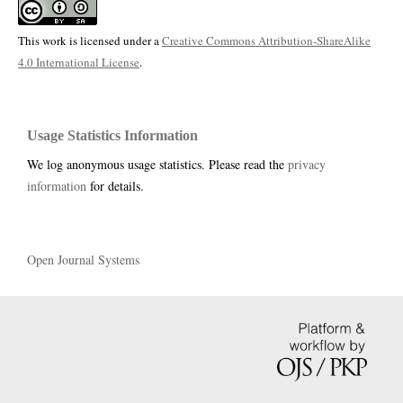
This work is licensed under a
Creative Commons Attribution-ShareAlike
4.0 International License
.
Usage Statistics Information
We log anonymous usage statistics. Please read the
privacy
information
for details.
Open Journal Systems