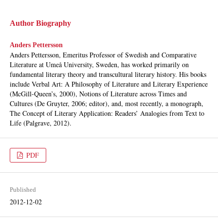
Author Biography
Anders Pettersson
Anders Pettersson, Emeritus Professor of Swedish and Comparative
Literature at Umeå University, Sweden, has worked primarily on
fundamental literary theory and transcultural literary history. His books
include Verbal Art: A Philosophy of Literature and Literary Experience
(McGill-Queen’s, 2000), Notions of Literature across Times and
Cultures (De Gruyter, 2006; editor), and, most recently, a monograph,
The Concept of Literary Application: Readers’ Analogies from Text to
Life (Palgrave, 2012).
PDF
Published
2012-12-02