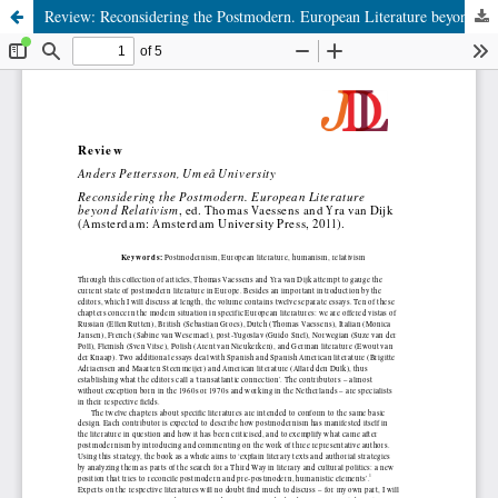
Review: Reconsidering the Postmodern. European Literature beyond Relativism