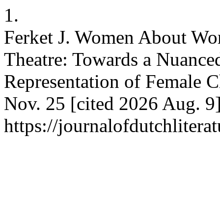
1.
Ferket J. Women About Wo
Theatre: Towards a Nuanced
Representation of Female Ch
Nov. 25 [cited 2026 Aug. 9]
https://journalofdutchlitera