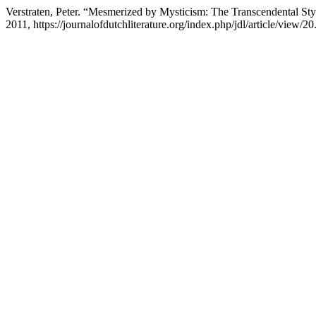
Verstraten, Peter. “Mesmerized by Mysticism: The Transcendental S
2011, https://journalofdutchliterature.org/index.php/jdl/article/view/20