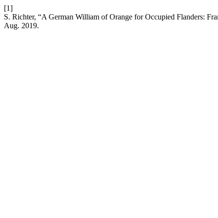
[1]
S. Richter, “A German William of Orange for Occupied Flanders: Fra
Aug. 2019.