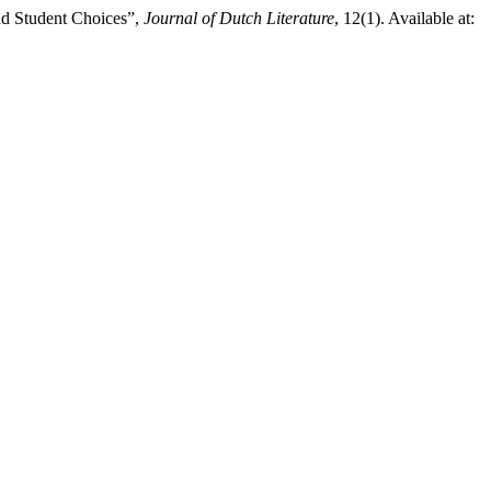
nd Student Choices”,
Journal of Dutch Literature
, 12(1). Available at: