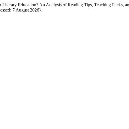
ch Literary Education? An Analysis of Reading Tips, Teaching Packs, a
ccessed: 7 August 2026).