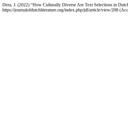
Dera, J. (2022) “How Culturally Diverse Are Text Selections in Dut
https://journalofdutchliterature.org/index.php/jdl/article/view/208 (A