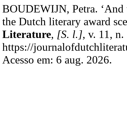
BOUDEWIJN, Petra. ‘And 
the Dutch literary award sc
Literature
,
[S. l.]
, v. 11, n
https://journalofdutchlitera
Acesso em: 6 aug. 2026.