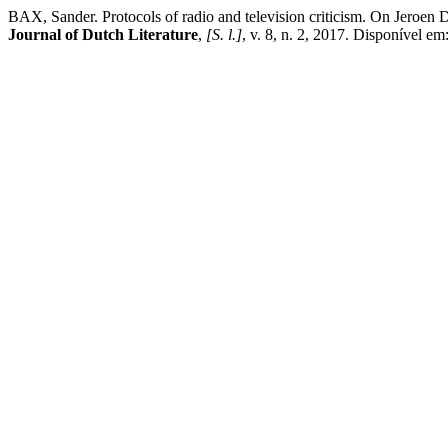
BAX, Sander. Protocols of radio and television criticism. On Jeroen D
Journal of Dutch Literature
,
[S. l.]
, v. 8, n. 2, 2017. Disponível em