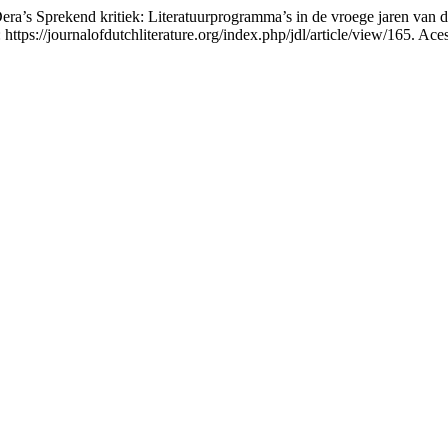
era’s Sprekend kritiek: Literatuurprogramma’s in de vroege jaren van d
: https://journalofdutchliterature.org/index.php/jdl/article/view/165. Ac