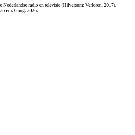
e Nederlandse radio en televisie (Hilversum: Verloren, 2017).
esso em: 6 aug. 2026.