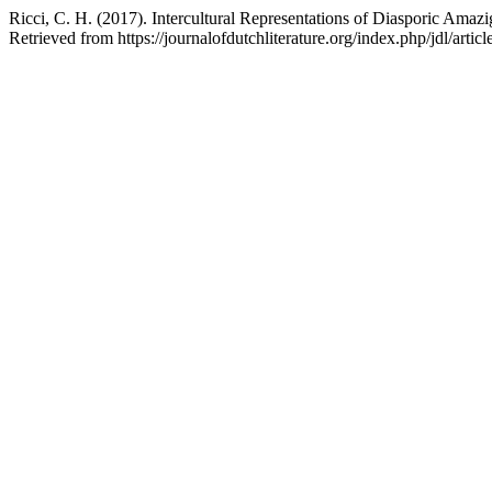
Ricci, C. H. (2017). Intercultural Representations of Diasporic Amazi
Retrieved from https://journalofdutchliterature.org/index.php/jdl/artic