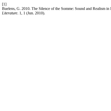
[1]
Buelens, G. 2010. The Silence of the Somme: Sound and Realism in
Literature
. 1, 1 (Jun. 2010).