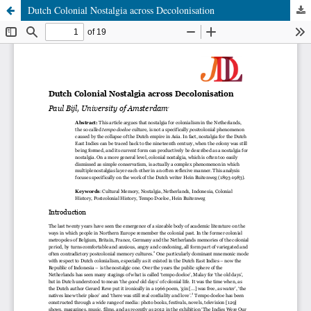
Dutch Colonial Nostalgia across Decolonisation