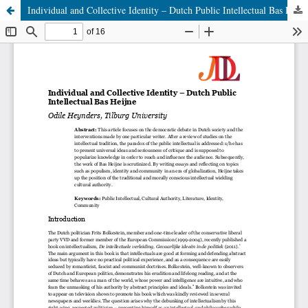
Individual and Collective Identity – Dutch Public Intellectual Bas Heijne