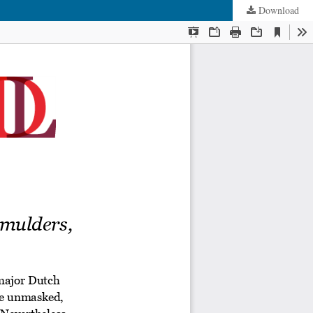
Download