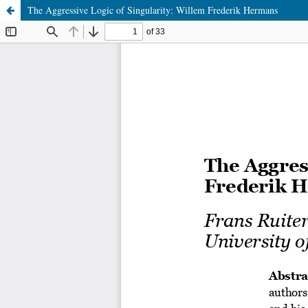
The Aggressive Logic of Singularity: Willem Frederik Hermans