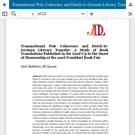
Transnational Pole Coherence and Dutch-to-German Literary Transfer: A Study of Book Translations Published in the Lead-Up to the Guest of Honourship at the 2016 Frankfurt Book Fair