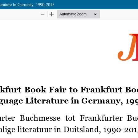
terature in Germany, 1990-2015