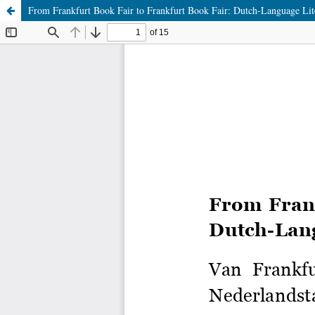
From Frankfurt Book Fair to Frankfurt Book Fair: Dutch-Language Li