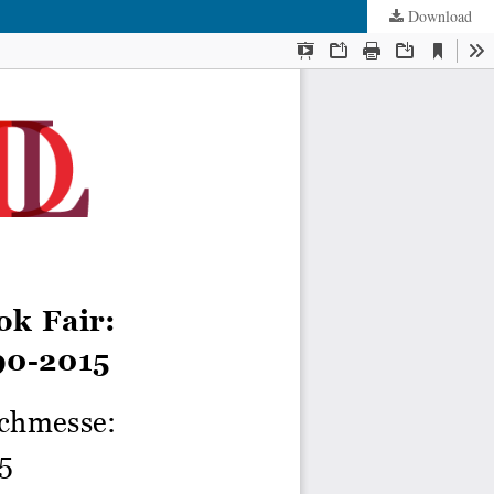
Download